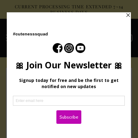
Skip to
CURRENT PROCESSING TIME EXTENDED 7~14
content
BUSINESS DAYS
Cart
Skip to
product
information