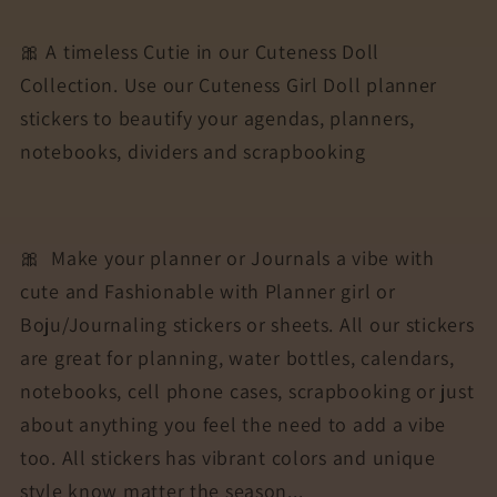
Stickers
Stickers
for
for
🎀 A timeless Cutie in our Cuteness Doll
Agendas,
Agendas,
Collection. Use our Cuteness Girl Doll planner
Planners,
Planners,
stickers to beautify your agendas, planners,
Notebooks,
Notebooks,
Dividers
Dividers
notebooks, dividers and scrapbooking
|
|
REY
REY
🎀
Make your planner or Journals a vibe with
cute and Fashionable with Planner girl or
Boju/Journaling stickers or sheets. All our stickers
are great for planning, water bottles, calendars,
notebooks, cell phone cases, scrapbooking or just
about anything you feel the need to add a vibe
too. All stickers has vibrant colors and unique
style know matter the season...