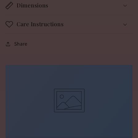
Dimensions
Care Instructions
Share