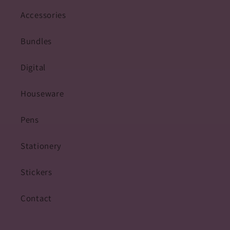
Accessories
Bundles
Digital
Houseware
Pens
Stationery
Stickers
Contact