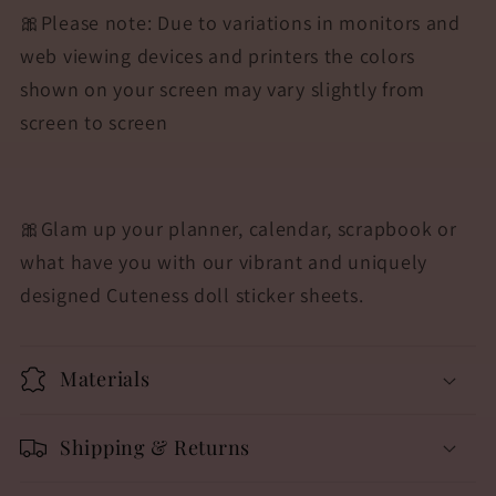
🎀Please note: Due to variations in monitors and
web viewing devices and printers the colors
shown on your screen may vary slightly from
screen to screen
🎀
Glam up your planner, calendar, scrapbook or
what have you with our vibrant and uniquely
designed Cuteness doll sticker sheets.
Materials
Shipping & Returns