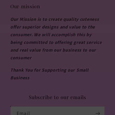
Our mission
Our Mission is to create quality cuteness
offer superior designs and value to the
consumer. We will accomplish this by
being committed to offering great service
and real value from our business to our
consumer
Thank You for Supporting our Small
Business
Subscribe to our emails
Email