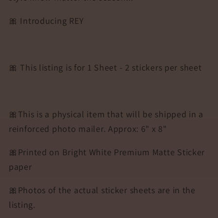
🎀 Introducing REY
🎀 This listing is for 1 Sheet - 2 stickers per sheet
🎀This is a physical item that will be shipped in a
reinforced photo mailer. Approx: 6" x 8"
🎀Printed on Bright White Premium Matte Sticker
paper
🎀Photos of the actual sticker sheets are in the
listing.