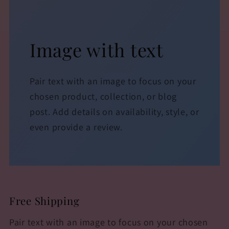
Image with text
Pair text with an image to focus on your
chosen product, collection, or blog
post. Add details on availability, style, or
even provide a review.
Free Shipping
Pair text with an image to focus on your chosen