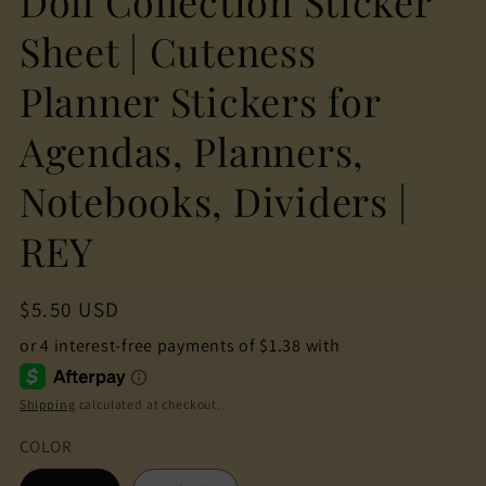
Doll Collection Sticker
Sheet | Cuteness
Planner Stickers for
Agendas, Planners,
Notebooks, Dividers |
REY
Regular
$5.50 USD
price
Shipping
calculated at checkout.
COLOR