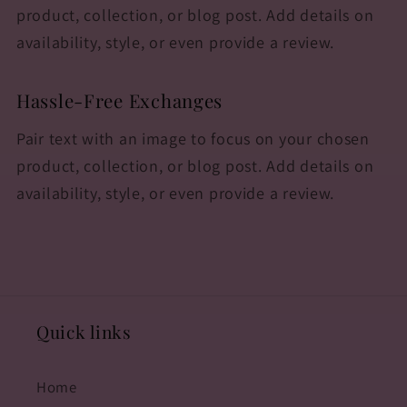
product, collection, or blog post. Add details on
availability, style, or even provide a review.
Hassle-Free Exchanges
Pair text with an image to focus on your chosen
product, collection, or blog post. Add details on
availability, style, or even provide a review.
Quick links
Home