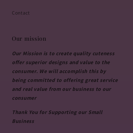
Contact
Our mission
Our Mission is to create quality cuteness
offer superior designs and value to the
consumer. We will accomplish this by
being committed to offering great service
and real value from our business to our
consumer
Thank You for Supporting our Small
Business