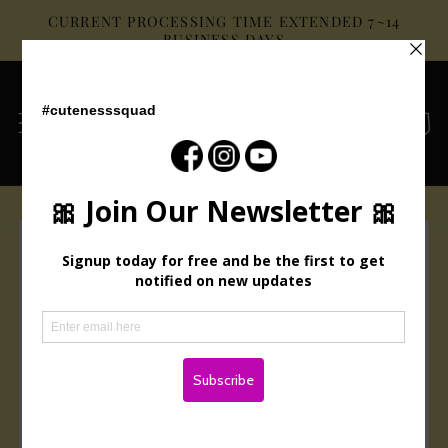
Skip to
CURRENT PROCESSING TIME EXTENDED 7~14
content
BUSINESS DAYS
Cart
Skip to
product
information