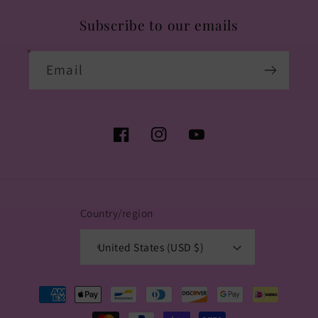
Subscribe to our emails
Email
Facebook
Instagram
YouTube
Country/region
United States (USD $)
Payment
methods