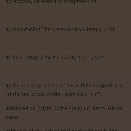
notebooks, dividers and scrapbooking
Agendas,
Agendas,
Planners,
Planners,
Notebooks,
Notebooks,
Dividers
Dividers
🎀 Introducing The Cuteness Bow Peeps ~ TEE
|
|
TEE
TEE
🎀 This listing is for A 3 1/2 By 4 1/2 Sheet
🎀This is a physical item that will be shipped in a
reinforced photo mailer. Approx: 6" x 8"
🎀Printed on Bright White Premium Matte Sticker
paper
🎀Photos of the actual sticker sheets are in the