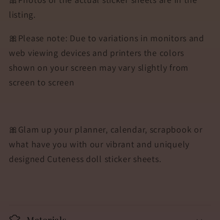
listing.
🎀Please note: Due to variations in monitors and
web viewing devices and printers the colors
shown on your screen may vary slightly from
screen to screen
🎀Glam up your planner, calendar, scrapbook or
what have you with our vibrant and uniquely
designed Cuteness doll sticker sheets.
Materials