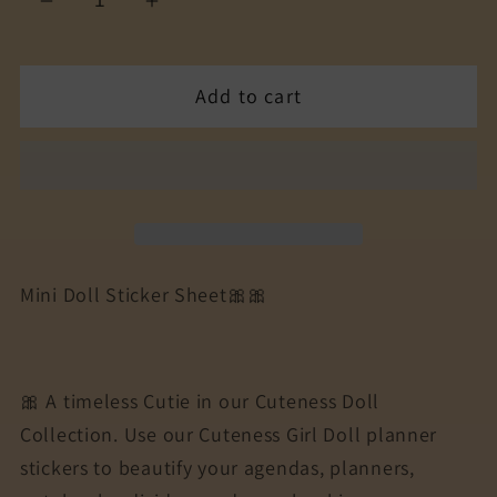
Decrease
Increase
quantity
quantity
for
for
Add to cart
The
The
Cuteness
Cuteness
Bow
Bow
peeps
peeps
Mini
Mini
Doll
Doll
Collection
Collection
Mini Doll Sticker Sheet🎀🎀
Sticker
Sticker
Sheet
Sheet
|
|
Cuteness
Cuteness
🎀 A timeless Cutie in our Cuteness Doll
Planner
Planner
Collection. Use our Cuteness Girl Doll planner
Stickers
Stickers
stickers to beautify your agendas, planners,
for
for