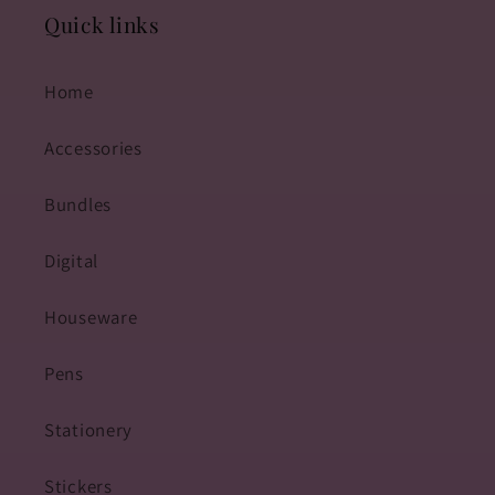
Quick links
Home
Accessories
Bundles
Digital
Houseware
Pens
Stationery
Stickers