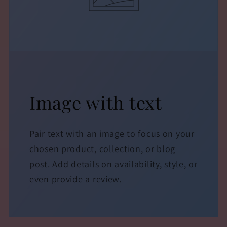
Image with text
Pair text with an image to focus on your
chosen product, collection, or blog
post. Add details on availability, style, or
even provide a review.