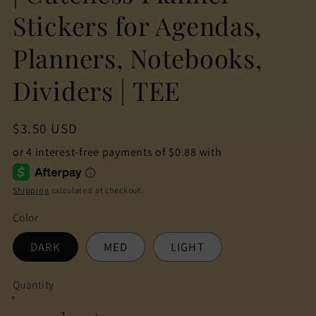
Stickers for Agendas,
Planners, Notebooks,
Dividers | TEE
Regular
$3.50 USD
price
Shipping
calculated at checkout.
Color
DARK
MED
LIGHT
Quantity