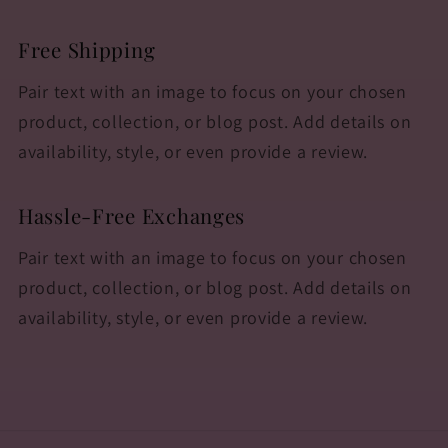
Free Shipping
Pair text with an image to focus on your chosen
product, collection, or blog post. Add details on
availability, style, or even provide a review.
Hassle-Free Exchanges
Pair text with an image to focus on your chosen
product, collection, or blog post. Add details on
availability, style, or even provide a review.