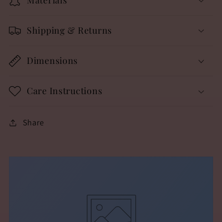
Shipping & Returns
Dimensions
Care Instructions
Share