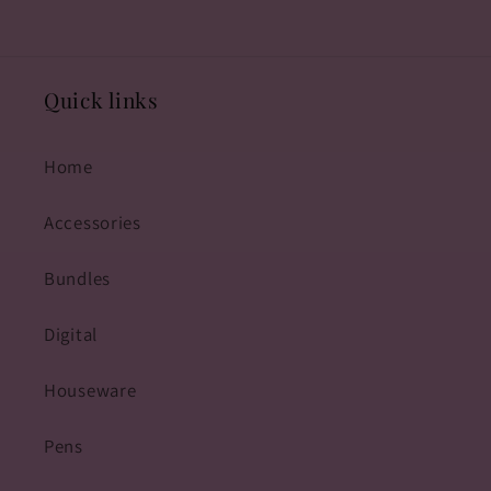
Quick links
Home
Accessories
Bundles
Digital
Houseware
Pens