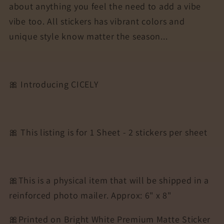
about anything you feel the need to add a vibe
vibe too. All stickers has vibrant colors and
unique style know matter the season...
🎀 Introducing CICELY
🎀 This listing is for 1 Sheet - 2 stickers per sheet
🎀This is a physical item that will be shipped in a
reinforced photo mailer. Approx: 6" x 8"
🎀Printed on Bright White Premium Matte Sticker