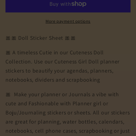
Doll
Doll
Collection
Collection
Sticker
Sticker
More payment options
Sheet
Sheet
|
|
🎀🎀 Doll Sticker Sheet 🎀🎀
Cuteness
Cuteness
Planner
Planner
🎀 A timeless Cutie in our Cuteness Doll
Stickers
Stickers
Collection. Use our Cuteness Girl Doll planner
for
for
stickers to beautify your agendas, planners,
Agendas,
Agendas,
Planners,
Planners,
notebooks, dividers and scrapbooking
Notebooks,
Notebooks,
🎀
Make your planner or Journals a vibe with
Dividers
Dividers
|
|
cute and Fashionable with Planner girl or
CICELY
CICELY
Boju/Journaling stickers or sheets. All our stickers
are great for planning, water bottles, calendars,
notebooks, cell phone cases, scrapbooking or just