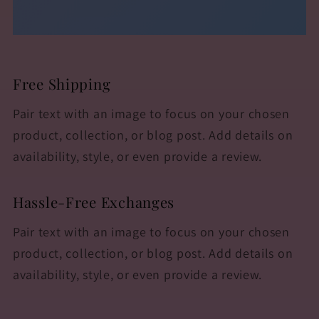
Free Shipping
Pair text with an image to focus on your chosen
product, collection, or blog post. Add details on
availability, style, or even provide a review.
Hassle-Free Exchanges
Pair text with an image to focus on your chosen
product, collection, or blog post. Add details on
availability, style, or even provide a review.