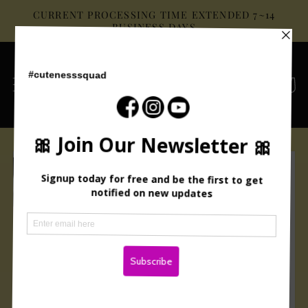
Skip to
CURRENT PROCESSING TIME EXTENDED 7~14
content
BUSINESS DAYS
Cart
Skip to
product
information