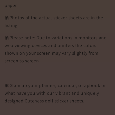
paper
🎀Photos of the actual sticker sheets are in the
listing.
🎀Please note: Due to variations in monitors and
web viewing devices and printers the colors
shown on your screen may vary slightly from
screen to screen
🎀Glam up your planner, calendar, scrapbook or
what have you with our vibrant and uniquely
designed Cuteness doll sticker sheets.