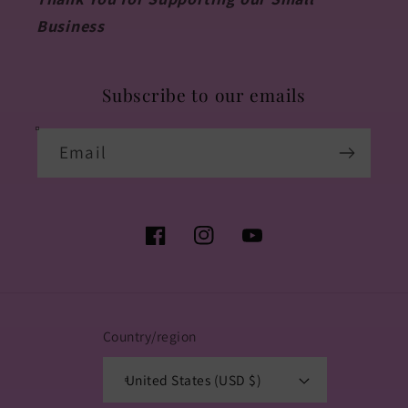
Business
Subscribe to our emails
Email
Facebook
Instagram
YouTube
Country/region
United States (USD $)