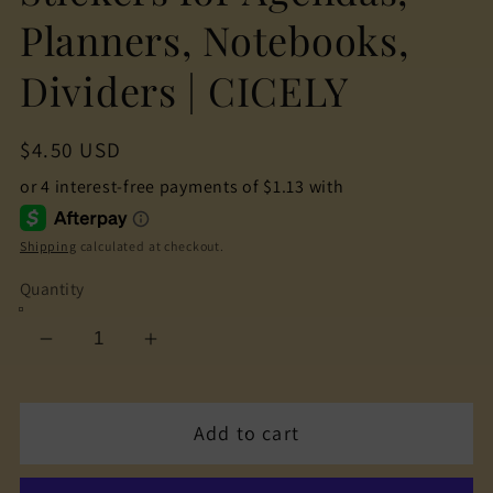
Planners, Notebooks,
Dividers | CICELY
Regular
$4.50 USD
price
Shipping
calculated at checkout.
Quantity
Decrease
Increase
quantity
quantity
for
for
Add to cart
The
The
Cuteness
Cuteness