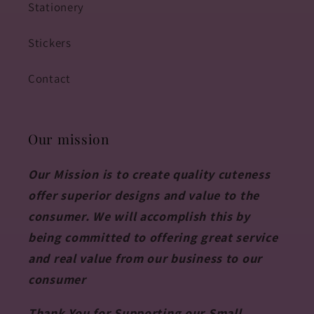
Stationery
Stickers
Contact
Our mission
Our Mission is to create quality cuteness
offer superior designs and value to the
consumer. We will accomplish this by
being committed to offering great service
and real value from our business to our
consumer
Thank You for Supporting our Small