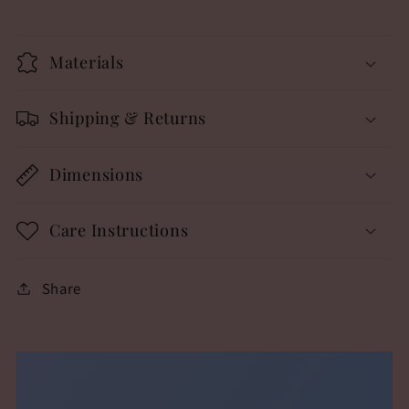
Materials
Shipping & Returns
Dimensions
Care Instructions
Share