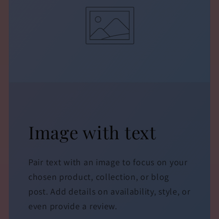
Image with text
Pair text with an image to focus on your
chosen product, collection, or blog
post. Add details on availability, style, or
even provide a review.