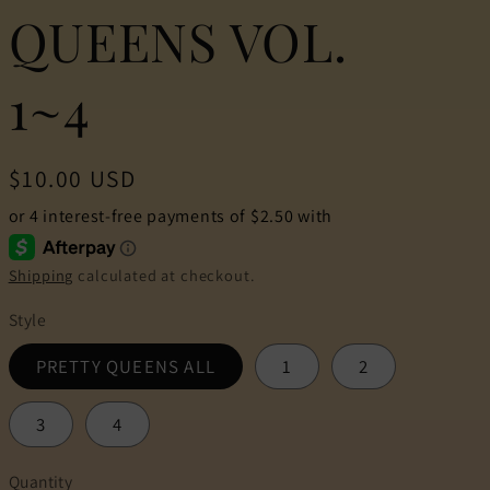
QUEENS VOL.
1~4
Regular
$10.00 USD
price
Shipping
calculated at checkout.
Style
PRETTY QUEENS ALL
1
2
3
4
Quantity