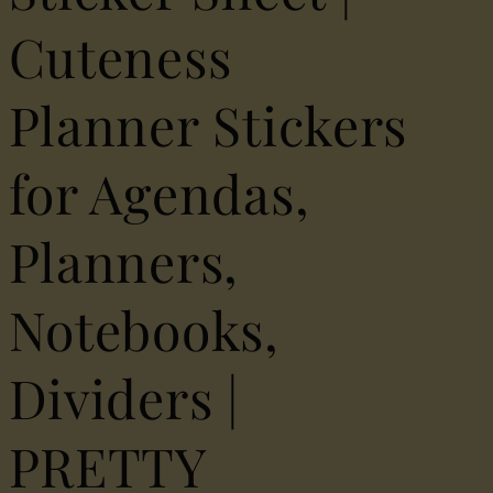
Cuteness
Planner Stickers
for Agendas,
Planners,
Notebooks,
Dividers |
PRETTY