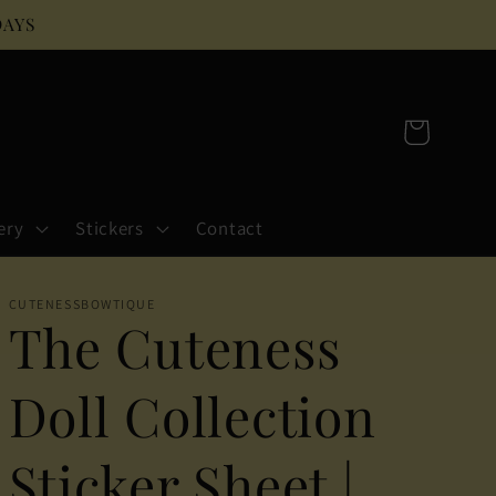
DAYS
Cart
ery
Stickers
Contact
CUTENESSBOWTIQUE
The Cuteness
Doll Collection
Sticker Sheet |