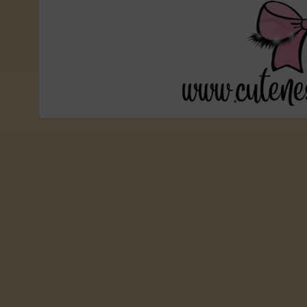
Open
media
1
in
modal