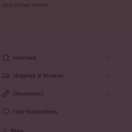
doll sticker sheets.
Materials
Shipping & Returns
Dimensions
Care Instructions
Share