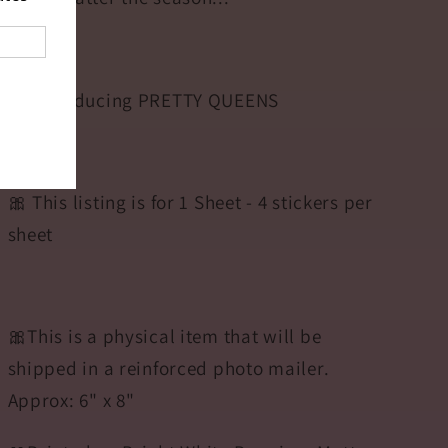
🎀 Introducing PRETTY QUEENS
🎀 This listing is for 1 Sheet - 4 stickers per
sheet
🎀This is a physical item that will be
shipped in a reinforced photo mailer.
Approx: 6" x 8"