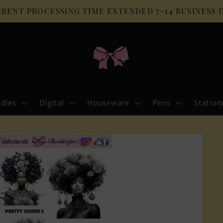
RENT PROCESSING TIME EXTENDED 7~14 BUSINESS 
dles
Digital
Houseware
Pens
Station