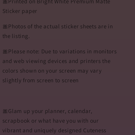
🎀Printed on Bright White Premium Matte
Sticker paper
🎀Photos of the actual sticker sheets are in
the listing.
🎀Please note: Due to variations in monitors
and web viewing devices and printers the
colors shown on your screen may vary
slightly from screen to screen
🎀Glam up your planner, calendar,
scrapbook or what have you with our
vibrant and uniquely designed Cuteness