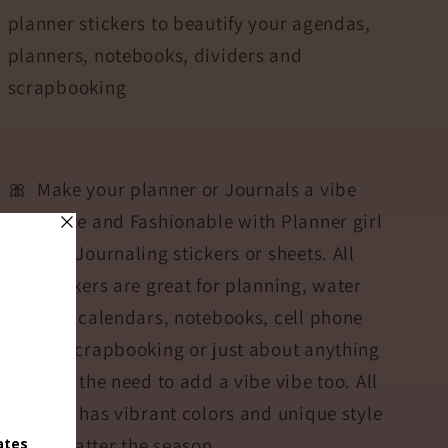
Notebooks,
Notebooks,
planner stickers to beautify your agendas,
Dividers
Dividers
planners, notebooks, dividers and
|
|
scrapbooking
PRETTY
PRETTY
QUEENS
QUEENS
VOL.
VOL.
1~4
1~4
🎀
Make your planner or Journals a vibe
with cute and Fashionable with Planner girl
or Boju/Journaling stickers or sheets. All
our stickers are great for planning, water
bottles, calendars, notebooks, cell phone
cases, scrapbooking or just about anything
you feel the need to add a vibe vibe too. All
stickers has vibrant colors and unique style
know matter the season...