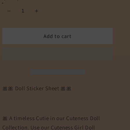
Decrease
Increase
quantity
quantity
for
for
Add to cart
The
The
Cuteness
Cuteness
Doll
Doll
Collection
Collection
Sticker
Sticker
Sheet
Sheet
|
|
🎀🎀 Doll Sticker Sheet 🎀🎀
Cuteness
Cuteness
Planner
Planner
Stickers
Stickers
for
for
🎀 A timeless Cutie in our Cuteness Doll
Agendas,
Agendas,
Collection. Use our Cuteness Girl Doll
Planners,
Planners,