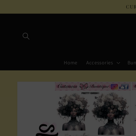
Skip to
CUR
content
Home
Accessories
Bun
Skip to
product
information