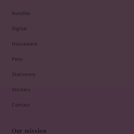
Bundles
Digital
Houseware
Pens
Stationery
Stickers
Contact
Our mission