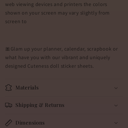
web viewing devices and printers the colors
shown on your screen may vary slightly from
screen to
🎀
Glam up your planner, calendar, scrapbook or
what have you with our vibrant and uniquely
designed Cuteness doll sticker sheets.
Materials
Shipping & Returns
Dimensions