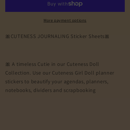
Journaling
Journaling
Sticker
Sticker
Sheet
Sheet
More payment options
|
|
Cuteness
Cuteness
🎀CUTENESS JOURNALING Sticker Sheets🎀
Planner
Planner
Stickers
Stickers
for
for
Agendas,
Agendas,
🎀 A timeless Cutie in our Cuteness Doll
Planners,
Planners,
Collection. Use our Cuteness Girl Doll planner
Notebooks,
Notebooks,
stickers to beautify your agendas, planners,
Dividers
Dividers
notebooks, dividers and scrapbooking
|
|
WEEKDAYS
WEEKDAYS