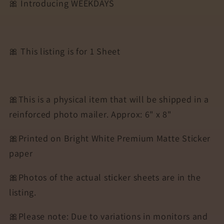
🎀 Introducing WEEKDAYS
🎀 This listing is for 1 Sheet
🎀This is a physical item that will be shipped in a
reinforced photo mailer. Approx: 6" x 8"
🎀Printed on Bright White Premium Matte Sticker
paper
🎀Photos of the actual sticker sheets are in the
listing.
🎀Please note: Due to variations in monitors and