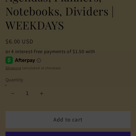
Notebooks, Dividers |
WEEKDAYS
Regular
$6.00 USD
price
Shipping
calculated at checkout.
Quantity
Decrease
Increase
quantity
quantity
for
for
Add to cart
The
The
Cuteness
Cuteness