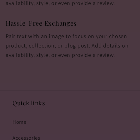
availability, style, or even provide a review.
Hassle-Free Exchanges
Pair text with an image to focus on your chosen
product, collection, or blog post. Add details on
availability, style, or even provide a review.
Quick links
Home
Accessories