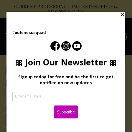
Skip to
CURRENT PROCESSING TIME EXTENDED 7~14
content
BUSINESS DAYS
Cart
Skip to
product
information