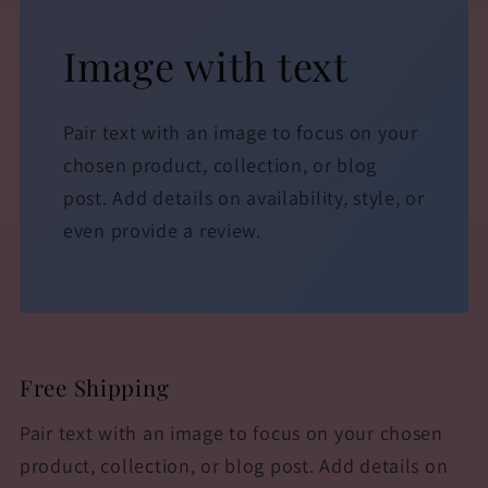
Image with text
Pair text with an image to focus on your
chosen product, collection, or blog
post. Add details on availability, style, or
even provide a review.
Free Shipping
Pair text with an image to focus on your chosen
product, collection, or blog post. Add details on