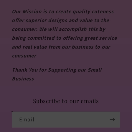
Our Mission is to create quality cuteness
offer superior designs and value to the
consumer. We will accomplish this by
being committed to offering great service
and real value from our business to our
consumer
Thank You for Supporting our Small
Business
Subscribe to our emails
Email