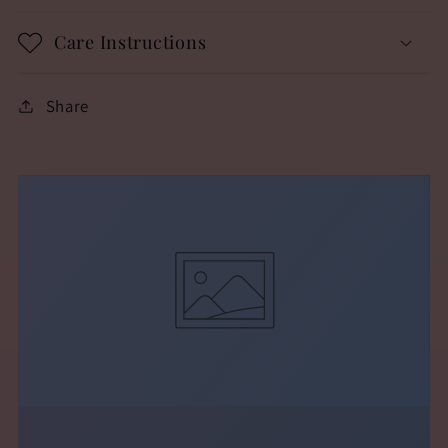
Care Instructions
Share