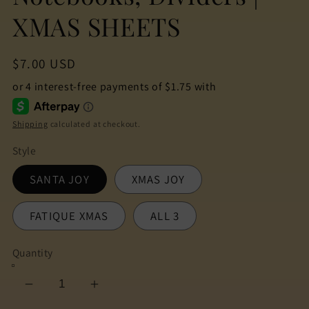
XMAS SHEETS
Regular
$7.00 USD
price
Shipping
calculated at checkout.
Style
SANTA JOY
XMAS JOY
FATIQUE XMAS
ALL 3
Quantity
Decrease
Increase