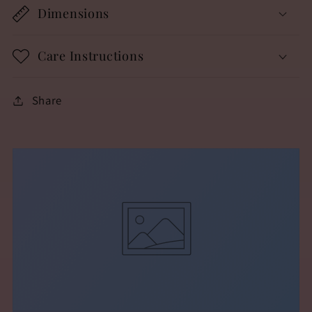
Dimensions
Care Instructions
Share