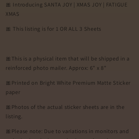
🎀 Introducing SANTA JOY | XMAS JOY | FATIGUE
SHEETS
SHEETS
XMAS
🎀 This listing is for 1 OR ALL 3 Sheets
🎀This is a physical item that will be shipped in a
reinforced photo mailer. Approx: 6" x 8"
🎀Printed on Bright White Premium Matte Sticker
paper
🎀Photos of the actual sticker sheets are in the
listing.
🎀Please note: Due to variations in monitors and