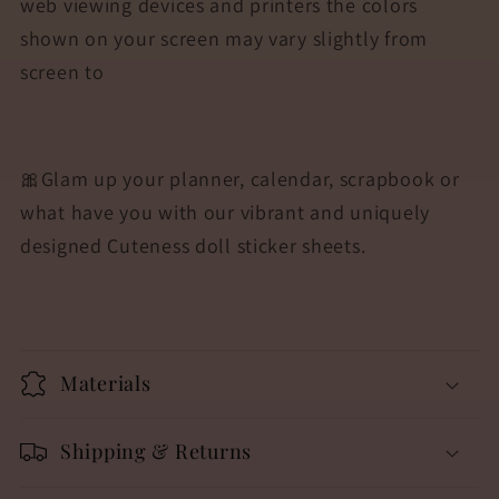
web viewing devices and printers the colors
shown on your screen may vary slightly from
screen to
🎀Glam up your planner, calendar, scrapbook or
what have you with our vibrant and uniquely
designed Cuteness doll sticker sheets.
Materials
Shipping & Returns