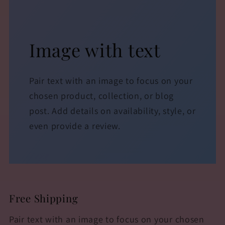
Image with text
Pair text with an image to focus on your
chosen product, collection, or blog
post. Add details on availability, style, or
even provide a review.
Free Shipping
Pair text with an image to focus on your chosen