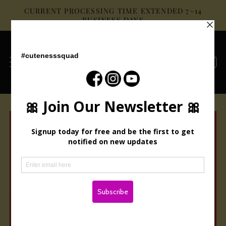
Skip to
CURRENT PROCESSING TIME EXTENDED 7~14
content
BUSINESS DAYS
Cart
Skip to
product
information