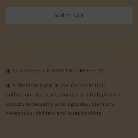
quantity
quantity
for
for
Add to cart
The
The
Cuteness
Cuteness
Journaling
Journaling
Sticker
Sticker
Sheet
Sheet
|
|
Cuteness
Cuteness
🎀 CUTENESS JOURNALING SHEETS 🎀
Planner
Planner
Stickers
Stickers
🎀 A timeless Cutie in our Cuteness Doll
for
for
Collection. Use our Cuteness Girl Doll planner
Agendas,
Agendas,
stickers to beautify your agendas, planners,
Planners,
Planners,
Notebooks,
Notebooks,
notebooks, dividers and scrapbooking
Dividers
Dividers
|
|
XMAS
XMAS