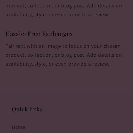
product, collection, or blog post. Add details on
availability, style, or even provide a review.
Hassle-Free Exchanges
Pair text with an image to focus on your chosen
product, collection, or blog post. Add details on
availability, style, or even provide a review.
Quick links
Home