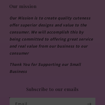
Our mission
Our Mission is to create quality cuteness
offer superior designs and value to the
consumer. We will accomplish this by
being committed to offering great service
and real value from our business to our
consumer
Thank You for Supporting our Small
Business
Subscribe to our emails
Email