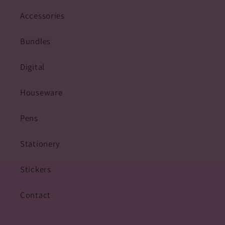
Accessories
Bundles
Digital
Houseware
Pens
Stationery
Stickers
Contact