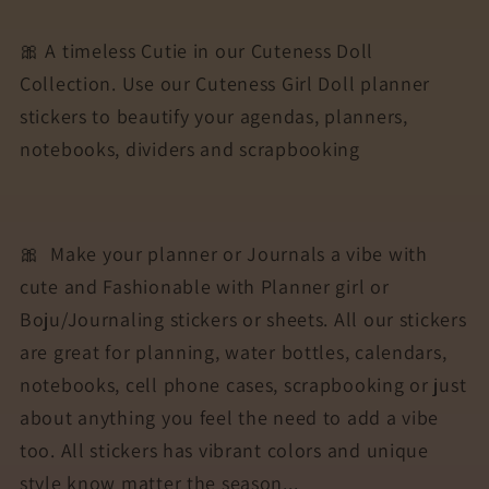
for
for
Agendas,
Agendas,
🎀 A timeless Cutie in our Cuteness Doll
Planners,
Planners,
Collection. Use our Cuteness Girl Doll planner
Notebooks,
Notebooks,
stickers to beautify your agendas, planners,
Dividers
Dividers
|
|
notebooks, dividers and scrapbooking
DARIA
DARIA
🎀
Make your planner or Journals a vibe with
cute and Fashionable with Planner girl or
Boju/Journaling stickers or sheets. All our stickers
are great for planning, water bottles, calendars,
notebooks, cell phone cases, scrapbooking or just
about anything you feel the need to add a vibe
too. All stickers has vibrant colors and unique
style know matter the season...