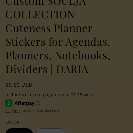
Custom SOULJA
COLLECTION |
Cuteness Planner
Stickers for Agendas,
Planners, Notebooks,
Dividers | DARIA
Regular
$5.50 USD
price
Shipping
calculated at checkout.
COLOR