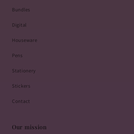
Bundles
Digital
Houseware
Pens
Stationery
Stickers
Contact
Our mission