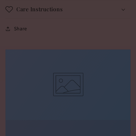
Care Instructions
Share