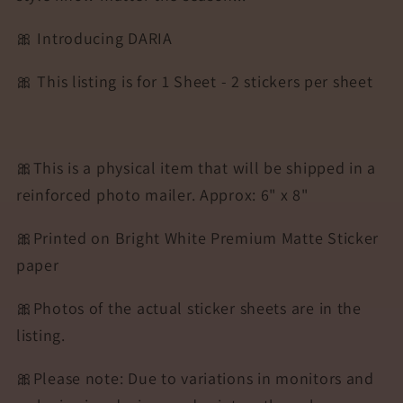
🎀 Introducing DARIA
🎀 This listing is for 1 Sheet - 2 stickers per sheet
🎀This is a physical item that will be shipped in a
reinforced photo mailer. Approx: 6" x 8"
🎀Printed on Bright White Premium Matte Sticker
paper
🎀Photos of the actual sticker sheets are in the
listing.
🎀Please note: Due to variations in monitors and