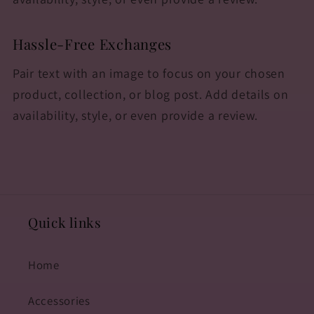
Hassle-Free Exchanges
Pair text with an image to focus on your chosen
product, collection, or blog post. Add details on
availability, style, or even provide a review.
Quick links
Home
Accessories