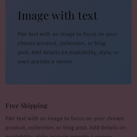
Image with text
Pair text with an image to focus on your
chosen product, collection, or blog
post. Add details on availability, style, or
even provide a review.
Free Shipping
Pair text with an image to focus on your chosen
product, collection, or blog post. Add details on
availability, style, or even provide a review.