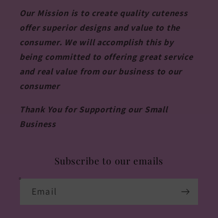
Our Mission is to create quality cuteness
offer superior designs and value to the
consumer. We will accomplish this by
being committed to offering great service
and real value from our business to our
consumer
Thank You for Supporting our Small
Business
Subscribe to our emails
Email