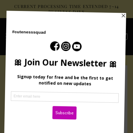
Skip to
CURRENT PROCESSING TIME EXTENDED 7~14
content
BUSINESS DAYS
Cart
Skip to
product
information