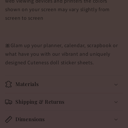
web viewing devices and printers the colors
shown on your screen may vary slightly from
screen to screen
🎀
Glam up your planner, calendar, scrapbook or
what have you with our vibrant and uniquely
designed Cuteness doll sticker sheets.
Materials
Shipping & Returns
Dimensions