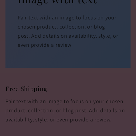
Pair text with an image to focus on your
chosen product, collection, or blog
post. Add details on availability, style, or
even provide a review.
Free Shipping
Pair text with an image to focus on your chosen
product, collection, or blog post. Add details on
availability, style, or even provide a review.