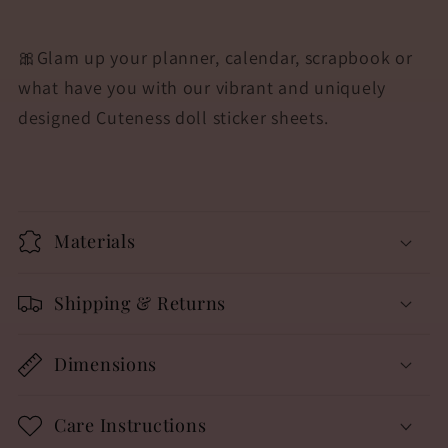
🎀Glam up your planner, calendar, scrapbook or
what have you with our vibrant and uniquely
designed Cuteness doll sticker sheets.
Materials
Shipping & Returns
Dimensions
Care Instructions