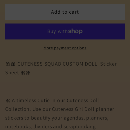
for
for
Add to cart
The
The
Cuteness
Cuteness
Squad
Squad
Sticker
Sticker
Sheet
Sheet
More payment options
|
|
Cuteness
Cuteness
🎀🎀 CUTENESS SQUAD CUSTOM DOLL Sticker
Planner
Planner
Sheet 🎀🎀
Stickers
Stickers
for
for
Agendas,
Agendas,
Planners,
Planners,
🎀 A timeless Cutie in our Cuteness Doll
Notebooks,
Notebooks,
Collection. Use our Cuteness Girl Doll planner
Dividers
Dividers
stickers to beautify your agendas, planners,
|
|
JOYCE
JOYCE
notebooks, dividers and scrapbooking