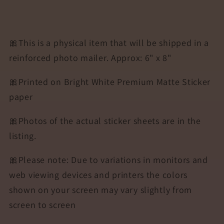
🎀This is a physical item that will be shipped in a
reinforced photo mailer. Approx: 6" x 8"
🎀Printed on Bright White Premium Matte Sticker
paper
🎀Photos of the actual sticker sheets are in the
listing.
🎀Please note: Due to variations in monitors and
web viewing devices and printers the colors
shown on your screen may vary slightly from
screen to screen