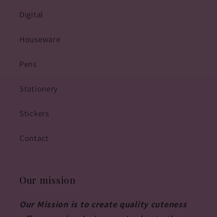
Digital
Houseware
Pens
Stationery
Stickers
Contact
Our mission
Our Mission is to create quality cuteness