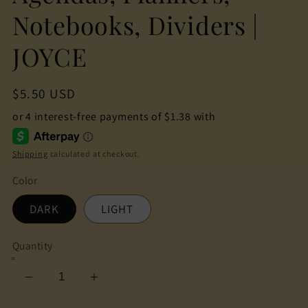
Notebooks, Dividers |
JOYCE
Regular
$5.50 USD
price
Shipping
calculated at checkout.
Color
DARK
LIGHT
Quantity
Decrease
Increase
quantity
quantity