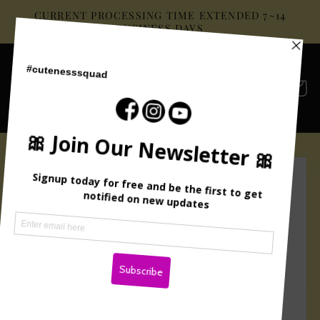
Skip to
CURRENT PROCESSING TIME EXTENDED 7~14
content
BUSINESS DAYS
Cart
Skip to
product
information