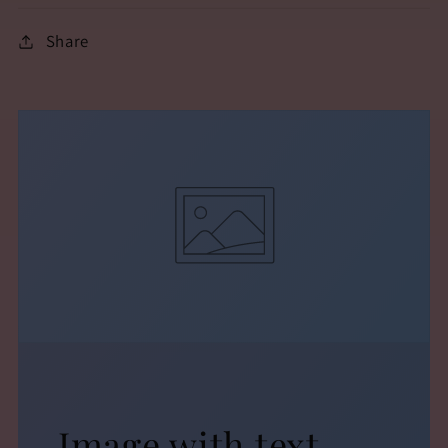
Share
Image with text