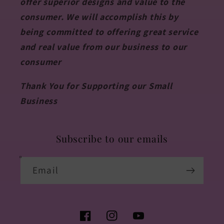
offer superior designs and value to the
consumer. We will accomplish this by
being committed to offering great service
and real value from our business to our
consumer
Thank You for Supporting our Small
Business
Subscribe to our emails
Email
Facebook
Instagram
YouTube