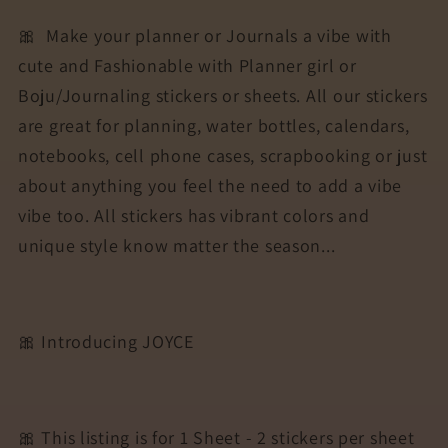
🎀
Make your planner or Journals a vibe with
cute and Fashionable with Planner girl or
Boju/Journaling stickers or sheets. All our stickers
are great for planning, water bottles, calendars,
notebooks, cell phone cases, scrapbooking or just
about anything you feel the need to add a vibe
vibe too. All stickers has vibrant colors and
unique style know matter the season...
🎀 Introducing JOYCE
🎀 This listing is for 1 Sheet - 2 stickers per sheet