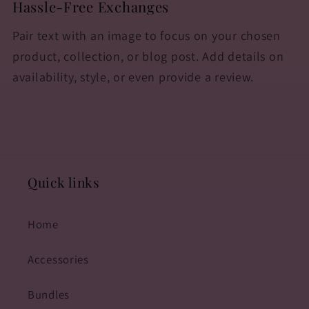
Hassle-Free Exchanges
Pair text with an image to focus on your chosen
product, collection, or blog post. Add details on
availability, style, or even provide a review.
Quick links
Home
Accessories
Bundles